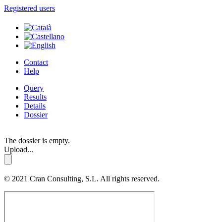
Registered users
Contact
Help
Query
Results
Details
Dossier
The dossier is empty.
Upload...
© 2021 Cran Consulting, S.L. All rights reserved.