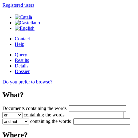
Registered users
Contact
Help
Query
Results
Details
Dossier
Do you prefer to browse?
What?
Documents containing
the words
containing
the words
containing
the words
Where?