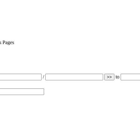
Pages
/
to