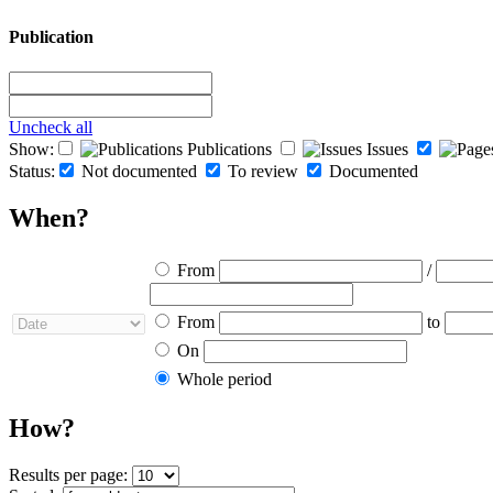
Publication
Uncheck all
Show:
Publications
Issues
Status:
Not documented
To review
Documented
When?
From
/
From
to
On
Whole period
How?
Results per page: